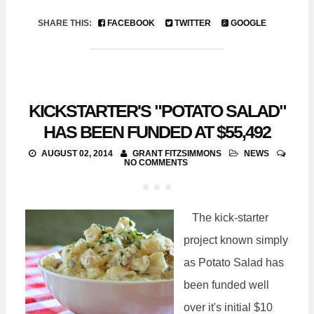
SHARE THIS:
FACEBOOK
TWITTER
GOOGLE
KICKSTARTER'S "POTATO SALAD"
HAS BEEN FUNDED AT $55,492
AUGUST 02, 2014
GRANT FITZSIMMONS
NEWS
NO COMMENTS
The kick-starter
project known simply
as Potato Salad has
been funded well
over it's initial $10