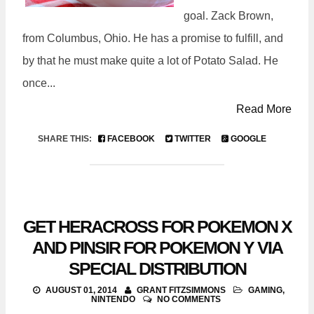
goal. Zack Brown,
from Columbus, Ohio. He has a promise to fulfill, and
by that he must make quite a lot of Potato Salad. He
once...
Read More
SHARE THIS:
FACEBOOK
TWITTER
GOOGLE
GET HERACROSS FOR POKEMON X
AND PINSIR FOR POKEMON Y VIA
SPECIAL DISTRIBUTION
AUGUST 01, 2014
GRANT FITZSIMMONS
GAMING
,
NINTENDO
NO COMMENTS