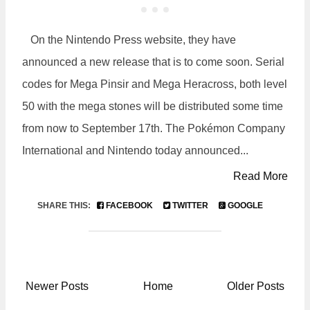
On the Nintendo Press website, they have
announced a new release that is to come soon. Serial
codes for Mega Pinsir and Mega Heracross, both level
50 with the mega stones will be distributed some time
from now to September 17th. The Pokémon Company
International and Nintendo today announced...
Read More
SHARE THIS:
FACEBOOK
TWITTER
GOOGLE
Newer Posts
Home
Older Posts