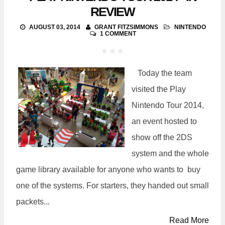
REVIEW
AUGUST 03, 2014
GRANT FITZSIMMONS
NINTENDO
1 COMMENT
Today the team
visited the Play
Nintendo Tour 2014,
an event hosted to
show off the 2DS
system and the whole
game library available for anyone who wants to buy
one of the systems. For starters, they handed out small
packets...
Read More