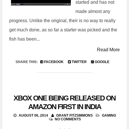
started and has not
made almost any
progress. Unlike the original, their is no way to really
get much done, as so far a starter was picked and the
fish has been...
Read More
SHARE THIS:
FACEBOOK
TWITTER
GOOGLE
XBOX ONE BEING RELEASED ON
AMAZON FIRST IN INDIA
AUGUST 06, 2014
GRANT FITZSIMMONS
GAMING
NO COMMENTS