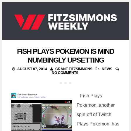
FISH PLAYS POKEMON IS MIND
NUMBINGLY UPSETTING
AUGUST 07, 2014
GRANT FITZSIMMONS
NEWS
NO COMMENTS
Fish Plays
Pokemon, another
spin-off of Twitch
Plays Pokemon, has