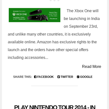
The Xbox One will
be launching in India
on September 23rd,
and unlike many other countries, it is exclusively
available online. Amazon has exclusive rights to the
launch and the orders have other special offers
including accessories...
Read More
SHARE THIS:
FACEBOOK
TWITTER
GOOGLE
PLAY NINTENDO TOUR 2014 - IN