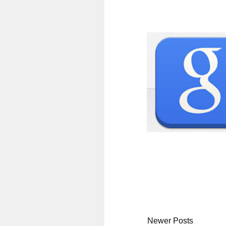
Newer Posts