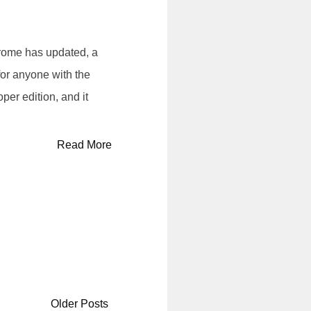
ome has updated, a
or anyone with the
per edition, and it
Read More
Older Posts