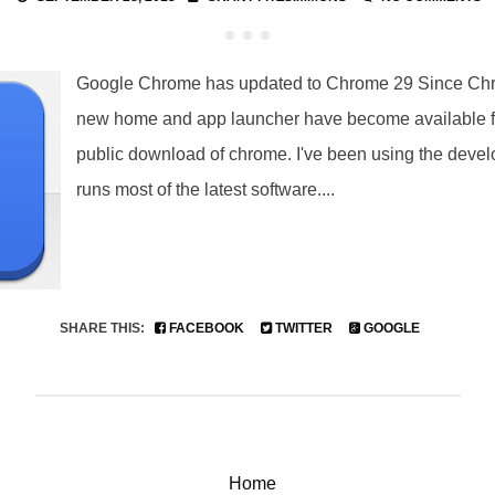
Google Chrome has updated to Chrome 29 Since Chr
new home and app launcher have become available f
public download of chrome. I've been using the develo
runs most of the latest software....
SHARE THIS:
FACEBOOK
TWITTER
GOOGLE
Home