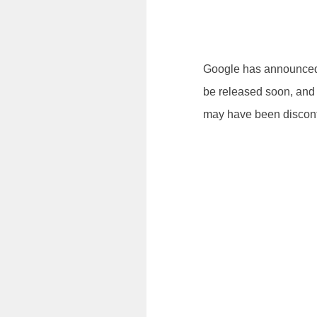
Google has announced t
be released soon, and 
may have been disconti