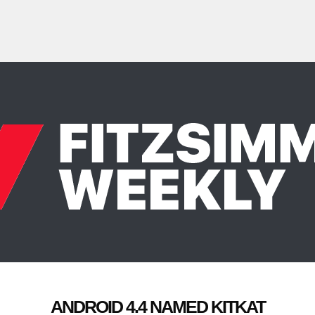
ANDROID 4.4 NAMED KITKAT