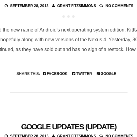
SEPTEMBER 28, 2013
GRANT FITZSIMMONS
NO COMMENTS
he new name of Android's next operating system edition, KitKat
hopefully along with new versions of the Nexus 4. Yesterday, 
nued, as they have sold out and has no sign of a restock. How 
SHARE THIS:
FACEBOOK
TWITTER
GOOGLE
GOOGLE UPDATES (UPDATE)
SEPTEMBER 28, 2013
GRANT FITZSIMMONS
NO COMMENTS