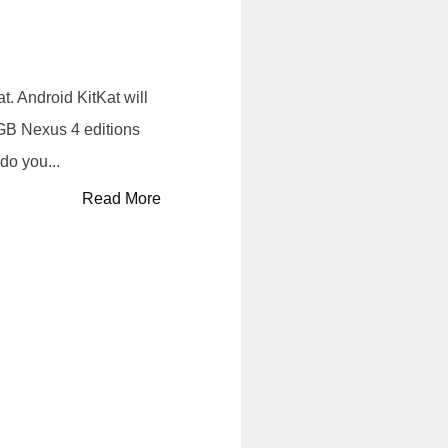
. Android KitKat will
8GB Nexus 4 editions
do you...
Read More