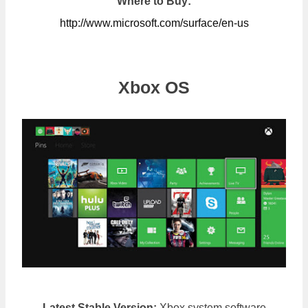
Where to Buy:
http://www.microsoft.com/surface/en-us
Xbox OS
Latest Stable Version:
Xbox system software