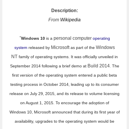
Description:
From
Wikipedia
"
personal computer
Windows 10
is a
operating
Microsoft
Windows
system
released by
as part of the
NT
family of operating systems. It was officially unveiled in
Build 2014
September 2014 following a brief demo at
. The
first version of the operating system entered a public beta
testing process in October 2014, leading up to its consumer
release on July 29, 2015,
and its release to volume licensing
on August 1, 2015. To encourage the adoption of
Windows
10, Microsoft announced that during its first year of
availability, upgrades to the operating system would be