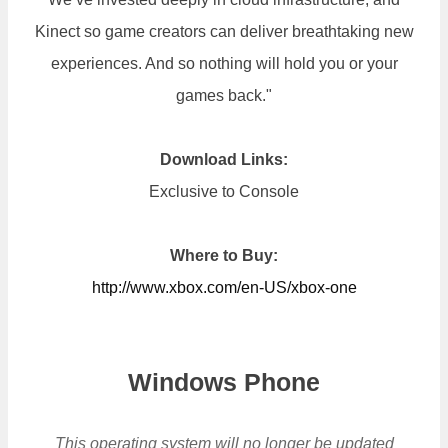
Kinect so game creators can deliver breathtaking new
experiences. And so nothing will hold you or your
games back."
Download Links:
Exclusive to Console
Where to Buy:
http://www.xbox.com/en-US/xbox-one
Windows Phone
This operating system will no longer be updated