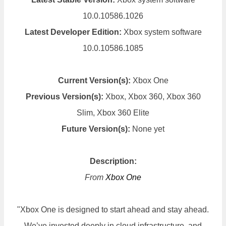
10.0.10586.1026
Latest Developer Edition:
Xbox system software
10.0.10586.1085
Current Version(s):
Xbox One
Previous Version(s):
Xbox, Xbox 360, Xbox 360
Slim, Xbox 360 Elite
Future Version(s):
None yet
Description:
From
Xbox One
"Xbox One is designed to start ahead and stay ahead.
We’ve invested deeply in cloud infrastructure, and