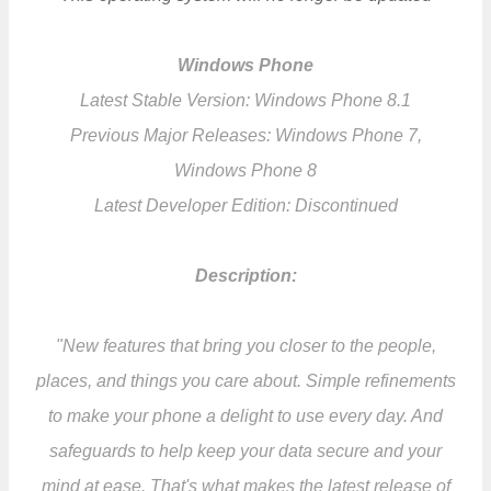
Windows Phone
Latest Stable Version: Windows Phone 8.1
Previous Major Releases: Windows Phone 7,
Windows Phone 8
Latest Developer Edition: Discontinued
Description:
"New features that bring you closer to the people,
places, and things you care about. Simple refinements
to make your phone a delight to use every day. And
safeguards to help keep your data secure and your
mind at ease. That's what makes the latest release of