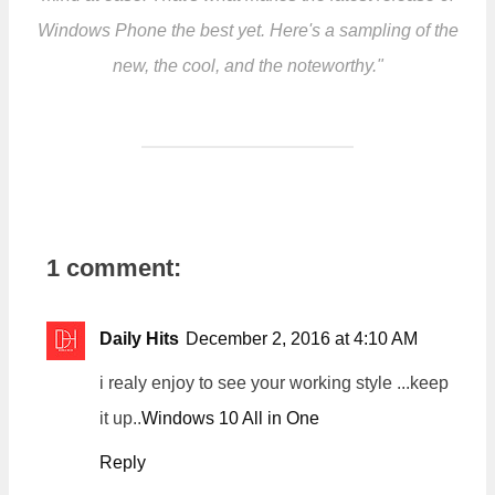
Windows Phone the best yet. Here's a sampling of the
new, the cool, and the noteworthy."
1 comment:
Daily Hits
December 2, 2016 at 4:10 AM
i realy enjoy to see your working style ...keep
it up..
Windows 10 All in One
Reply