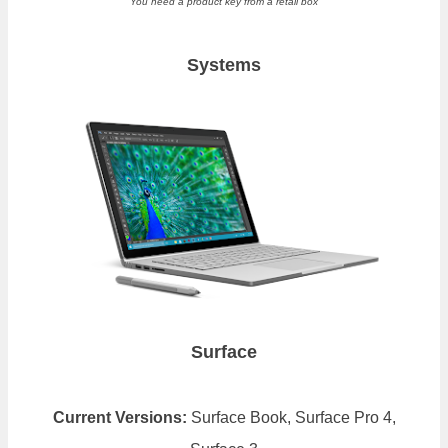
You need a product key from a retail box
Systems
Surface
Current Versions:
Surface Book, Surface Pro 4,