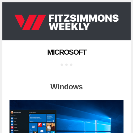
MICROSOFT
Windows