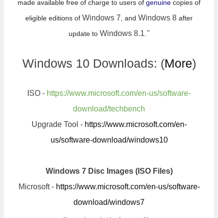
made available free of charge to users of
genuine
copies of
Windows 7
Windows 8
eligible editions of
, and
after
Windows 8.1
"
update to
.
Windows 10 Downloads: (
More
)
ISO -
https://www.microsoft.com/en-us/software-
download/techbench
Upgrade Tool -
https://www.microsoft.com/en-
us/software-download/windows10
Windows 7 Disc Images (ISO Files)
Microsoft -
https://www.microsoft.com/en-us/software-
download/windows7