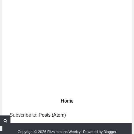
Home
Subscribe to:
Posts (Atom)
Copyright ©
2026
Fitzsimmons Weekly
| Powered by
Blogger