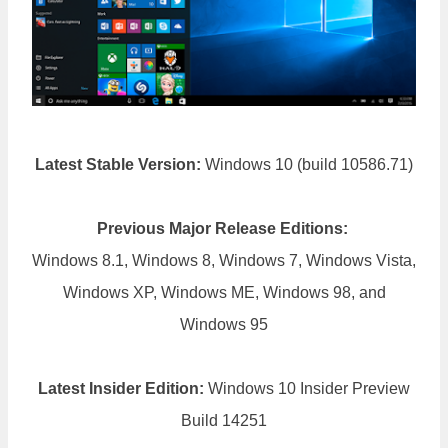
Latest Stable Version:
Windows 10 (build 10586.71)
Previous Major Release Editions:
Windows 8.1, Windows 8, Windows 7, Windows Vista,
Windows XP, Windows ME, Windows 98, and
Windows 95
Latest Insider Edition:
Windows 10 Insider Preview
Build 14251