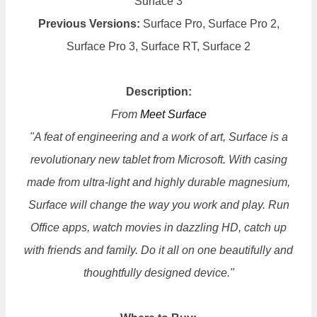
Surface 3
Previous Versions:
Surface Pro, Surface Pro 2,
Surface Pro 3, Surface RT, Surface 2
Description:
From
Meet Surface
"A feat of engineering and a work of art, Surface is a
revolutionary new tablet from Microsoft. With casing
made from ultra-light and highly durable magnesium,
Surface will change the way you work and play. Run
Office apps, watch movies in dazzling HD, catch up
with friends and family. Do it all on one beautifully and
thoughtfully designed device."