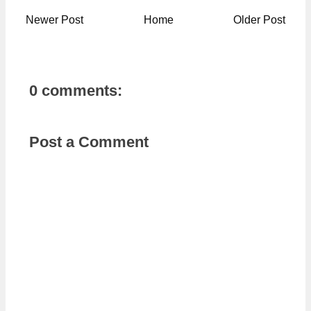
Newer Post
Home
Older Post
0 comments:
Post a Comment