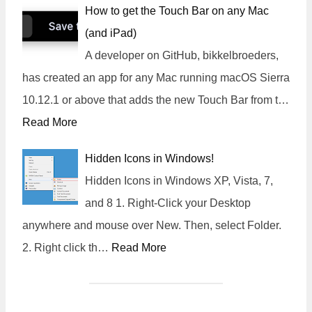
How to get the Touch Bar on any Mac
(and iPad)
A developer on GitHub, bikkelbroeders,
has created an app for any Mac running macOS Sierra
10.12.1 or above that adds the new Touch Bar from t…
Read More
Hidden Icons in Windows!
Hidden Icons in Windows XP, Vista, 7,
and 8 1. Right-Click your Desktop
anywhere and mouse over New. Then, select Folder.
2. Right click th…
Read More