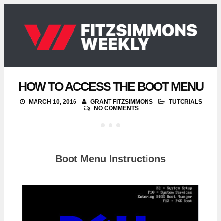
HOW TO ACCESS THE BOOT MENU
MARCH 10, 2016
GRANT FITZSIMMONS
TUTORIALS
NO COMMENTS
Boot Menu Instructions