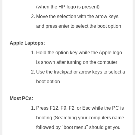
(when the HP logo is present)
Move the selection with the arrow keys
and press enter to select the boot option
Apple Laptops:
Hold the option key while the Apple logo
is shown after turning on the computer
Use the trackpad or arrow keys to select a
boot option
Most PCs:
Press F12, F9, F2, or Esc while the PC is
booting (Searching your computers name
followed by "boot menu" should get you