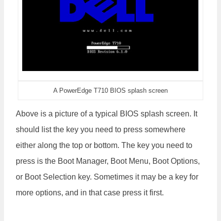
A PowerEdge T710 BIOS splash screen
Above is a picture of a typical BIOS splash screen. It
should list the key you need to press somewhere
either along the top or bottom. The key you need to
press is the Boot Manager, Boot Menu, Boot Options,
or Boot Selection key. Sometimes it may be a key for
more options, and in that case press it first.