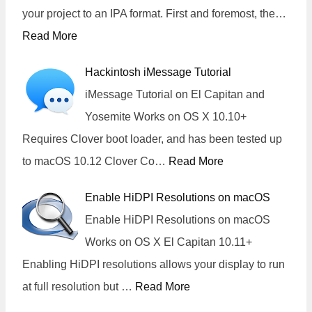
your project to an IPA format. First and foremost, the…
Read More
Hackintosh iMessage Tutorial
iMessage Tutorial on El Capitan and
Yosemite Works on OS X 10.10+
Requires Clover boot loader, and has been tested up
to macOS 10.12 Clover Co…
Read More
Enable HiDPI Resolutions on macOS
Enable HiDPI Resolutions on macOS
Works on OS X El Capitan 10.11+
Enabling HiDPI resolutions allows your display to run
at full resolution but …
Read More