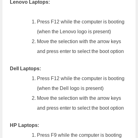
Lenovo Laptops:
Press F12 while the computer is booting
(when the Lenovo logo is present)
Move the selection with the arrow keys
and press enter to select the boot option
Dell Laptops:
Press F12 while the computer is booting
(when the Dell logo is present)
Move the selection with the arrow keys
and press enter to select the boot option
HP Laptops:
Press F9 while the computer is booting