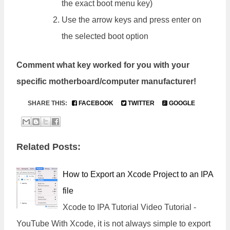
the exact boot menu key)
Use the arrow keys and press enter on
the selected boot option
Comment what key worked for you with your
specific motherboard/computer manufacturer!
SHARE THIS:
FACEBOOK
TWITTER
GOOGLE
Related Posts:
How to Export an Xcode Project to an IPA
file
Xcode to IPA Tutorial Video Tutorial -
YouTube With Xcode, it is not always simple to export