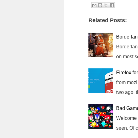
Related Posts:
Borderla
Borderlan
on most s
Firefox f
from mozi
two ago, 
Bad Game
Welcome t
seen. Of 