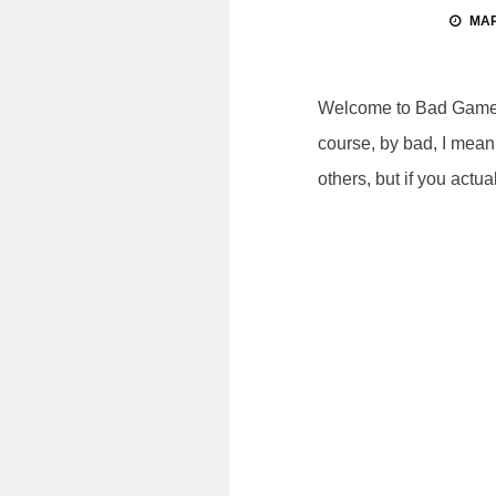
MAR
Welcome to Bad Games, 
course, by bad, I mean 
others, but if you actual