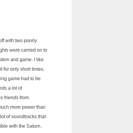
ff with two poorly
hts were carried on to
ystem and game. I like
t for only short times,
acing game had to be
ds a lot of
s friends from
 much more power than
lot of soundtracks that
ible with the Saturn.