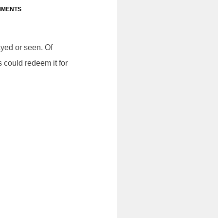
MMENTS
yed or seen. Of
 could redeem it for