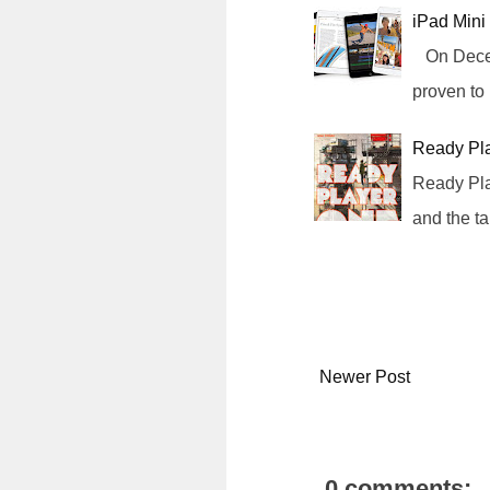
iPad Mini
On Decemb
proven to
Ready Pl
Ready Pla
and the t
Newer Post
0 comments: