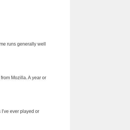
me runs generally well
from Mozilla. A year or
I've ever played or