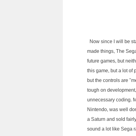
Now since I will be sta
made things, The Sega 
future games, but neith
this game, but a lot of 
but the controls are "m
tough on development, 
unnecessary coding. Mar
Nintendo, was well do
a Saturn and sold fairl
sound a lot like Sega r