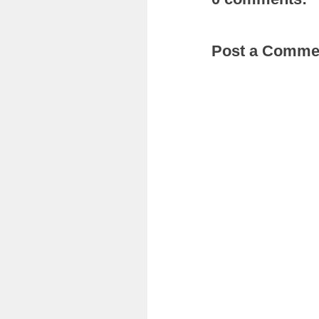
Post a Comme