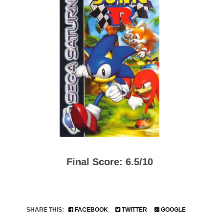
Final Score: 6.5/10
SHARE THIS:
FACEBOOK
TWITTER
GOOGLE