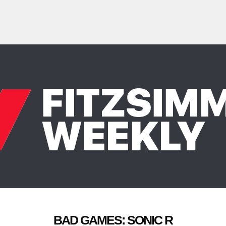
BAD GAMES: SONIC R