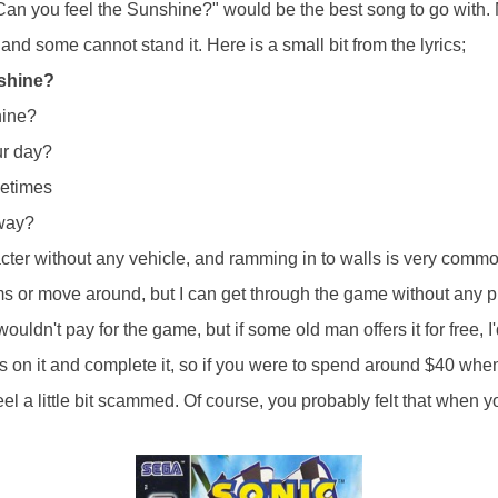
Can you feel the Sunshine?" would be the best song to go with. 
 and some cannot stand it. Here is a small bit from the lyrics;
nshine?
hine?
ur day?
metimes
away?
cter without any vehicle, and ramming in to walls is very commo
ms or move around, but I can get through the game without any pr
wouldn't pay for the game, but if some old man offers it for free, I
 on it and complete it, so if you were to spend around $40 when
el a little bit scammed. Of course, you probably felt that when 