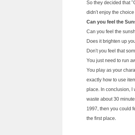
So they decided that "
didn't enjoy the choice
Can you feel the Su
Can you feel the suns
Does it brighten up yo
Don't you feel that so
You just need to run 
You play as your chara
exactly how to use ite
place. In conclusion, I 
waste about 30 minutes
1997, then you could fe
the first place.