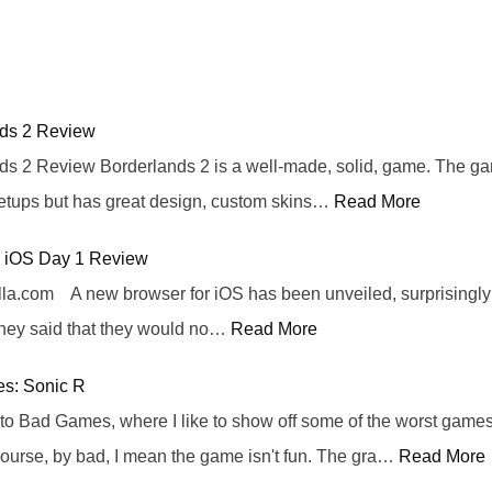
nds 2 Review
ds 2 Review Borderlands 2 is a well-made, solid, game. The ga
etups but has great design, custom skins…
Read More
or iOS Day 1 Review
lla.com A new browser for iOS has been unveiled, surprisingly 
they said that they would no…
Read More
s: Sonic R
o Bad Games, where I like to show off some of the worst games 
course, by bad, I mean the game isn't fun. The gra…
Read More