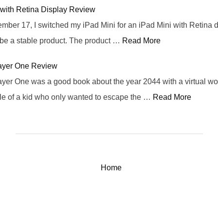
 with Retina Display Review
er 17, I switched my iPad Mini for an iPad Mini with Retina di
 be a stable product. The product …
Read More
ayer One Review
yer One was a good book about the year 2044 with a virtual wo
ale of a kid who only wanted to escape the …
Read More
Home