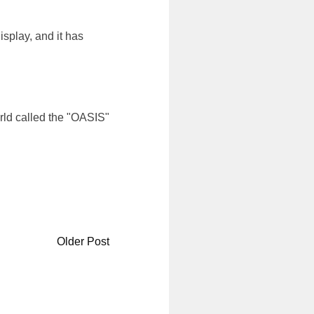
splay, and it has
rld called the "OASIS"
Older Post