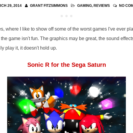
CH 29, 2014
GRANT FITZSIMMONS
GAMING
,
REVIEWS
NO CO
where I like to show off some of the worst games I've ever pla
the game isn't fun. The graphics may be great, the sound effects
ly play it, it doesn't hold up.
Sonic R for the Sega Saturn