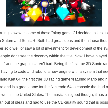
rting slow with some of these "okay games" I decided to kick it o
Saturn and Sonic R. Both had great ideas and then those thoug
er sold well or saw a lot of investment for development of the s
people don't see the decency within the title. Now, I have played i
eh" and the graphics aren't bad. Being the first true 3D Sonic r
having to code and rebuild a new engine with a system that nee
io Kart 64, the first true 3D racing game featuring Mario and hi
ne and is a great game for the Nintendo 64, a console that had
y well in the United States. The music isn't good though, it has a 
an out of ideas and had to use the CD-quality sound that is poss