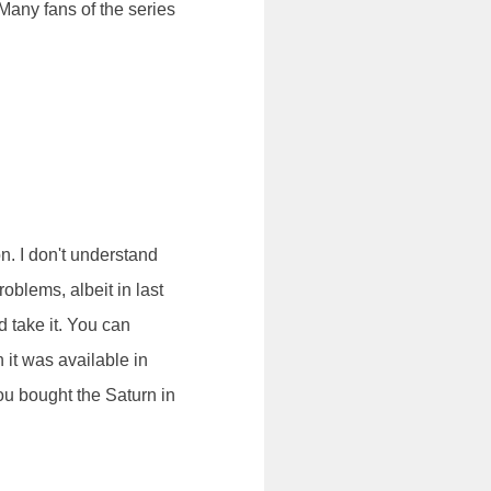
Many fans of the series
n. I don't understand
oblems, albeit in last
'd take it. You can
 it was available in
you bought the Saturn in