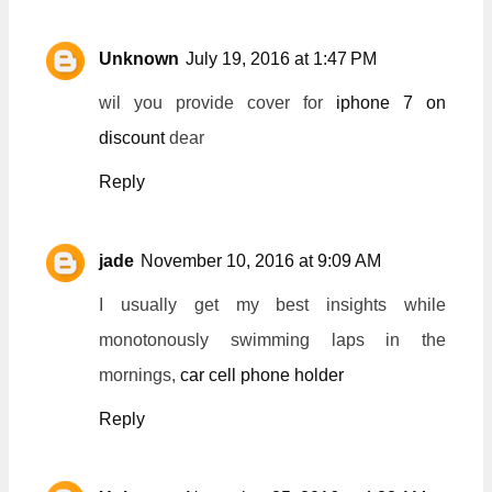
Unknown
July 19, 2016 at 1:47 PM
wil you provide cover for
iphone 7 on
discount
dear
Reply
jade
November 10, 2016 at 9:09 AM
I usually get my best insights while
monotonously swimming laps in the
mornings,
car cell phone holder
Reply