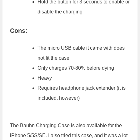
Hold the button for 3 seconds to enable or
disable the charging
Cons:
The micro USB cable it came with does
not fit the case
Only charges 70-80% before dying
Heavy
Requires headphone jack extender (it is
included, however)
The Bauhn Charging Case is also available for the
iPhone 5/5S/SE. I also tried this case, and it was a lot