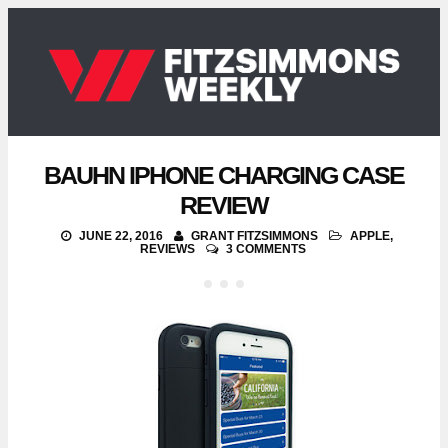
BAUHN IPHONE CHARGING CASE
REVIEW
JUNE 22, 2016
GRANT FITZSIMMONS
APPLE
,
REVIEWS
3 COMMENTS