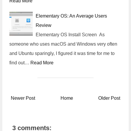
Read More
Elementary OS: An Average Users
Review
Elementary OS Install Screen As
someone who uses macOS and Windows very often
and Ubuntu sparingly, I figured it was time for me to
find out…
Read More
Newer Post
Home
Older Post
3 comments: