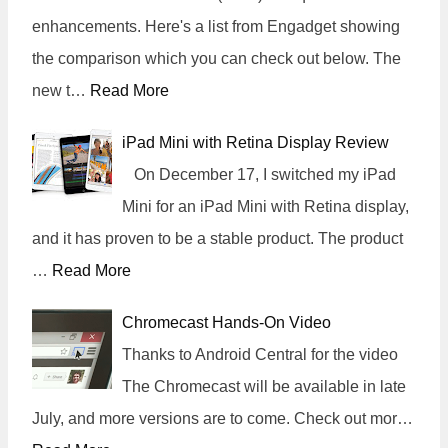
enhancements. Here's a list from Engadget showing
the comparison which you can check out below. The
new t…
Read More
iPad Mini with Retina Display Review
On December 17, I switched my iPad
Mini for an iPad Mini with Retina display,
and it has proven to be a stable product. The product
…
Read More
Chromecast Hands-On Video
Thanks to Android Central for the video
The Chromecast will be available in late
July, and more versions are to come. Check out mor…