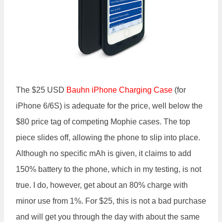
The $25 USD
Bauhn iPhone Charging
Case
(for
iPhone 6/6S) is adequate for the price, well below the
$80 price tag of competing Mophie cases. The top
piece slides off, allowing the phone to slip into place.
Although no specific mAh is given, it claims to add
150% battery to the phone, which in my testing, is not
true. I do, however, get about an 80% charge with
minor use from 1%. For $25, this is not a bad purchase
and will get you through the day with about the same