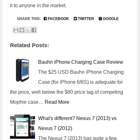
it to anyone in the market.
SHARE THIS:
FACEBOOK
TWITTER
GOOGLE
Related Posts:
Bauhn iPhone Charging Case Review
The $25 USD Bauhn iPhone Charging
Case (for iPhone 6/6S) is adequate for
the price, well below the $80 price tag of competing
Mophie case…
Read More
What's different? Nexus 7 (2013) vs
Nexus 7 (2012)
The Nexus 7 (2013) has quite a few