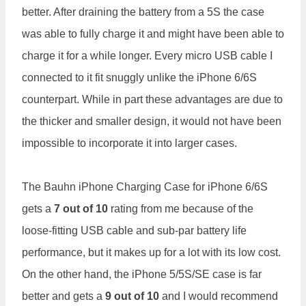
better. After draining the battery from a 5S the case
was able to fully charge it and might have been able to
charge it for a while longer. Every micro USB cable I
connected to it fit snuggly unlike the iPhone 6/6S
counterpart. While in part these advantages are due to
the thicker and smaller design, it would not have been
impossible to incorporate it into larger cases.
The Bauhn iPhone Charging Case for iPhone 6/6S
gets a
7 out of 10
rating from me because of the
loose-fitting USB cable and sub-par battery life
performance, but it makes up for a lot with its low cost.
On the other hand, the iPhone 5/5S/SE case is far
better and gets a
9 out of 10
and I would recommend