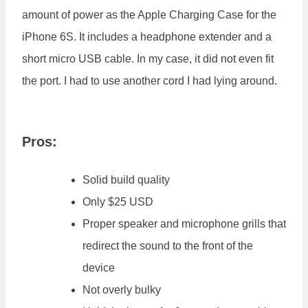
amount of power as the Apple Charging Case for the
iPhone 6S. It includes a headphone extender and a
short micro USB cable. In my case, it did not even fit
the port. I had to use another cord I had lying around.
Pros:
Solid build quality
Only $25 USD
Proper speaker and microphone grills that
redirect the sound to the front of the
device
Not overly bulky