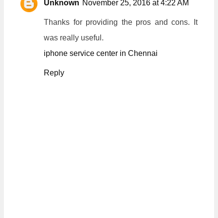
Unknown
November 25, 2016 at 4:22 AM
Thanks for providing the pros and cons. It
was really useful.
iphone service center in Chennai
Reply